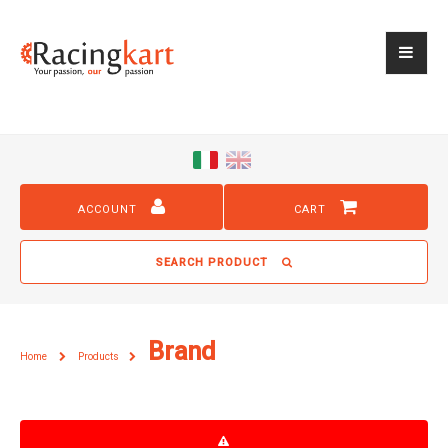
ACCOUNT
CART
SEARCH PRODUCT
Brand
Home
Products