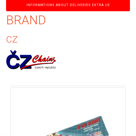
INFORMATIONS ABOUT DELIVERIES EXTRA UE
BRAND
CZ