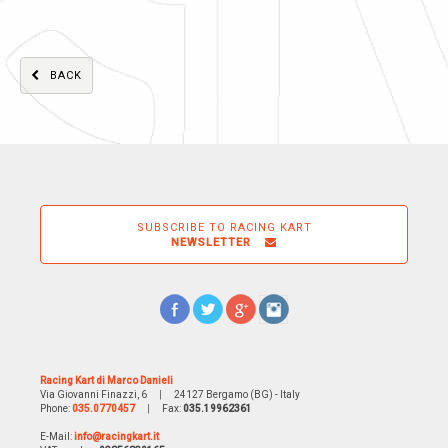
BACK
SUBSCRIBE TO RACING KART
NEWSLETTER
Racing Kart di Marco Danieli
Via Giovanni Finazzi, 6
|
24127 Bergamo (BG) - Italy
Phone:
035.0770457
|
Fax:
035.19962361
E-Mail:
info@racingkart.it