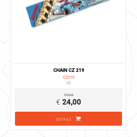
CHAIN CZ 219
CZ219
CZ
Online
€
24,00
DETAILS