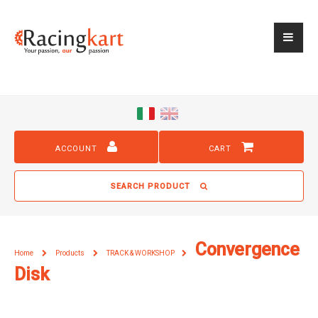
ACCOUNT
CART
SEARCH PRODUCT
Convergence
Home
Products
TRACK & WORKSHOP
Disk