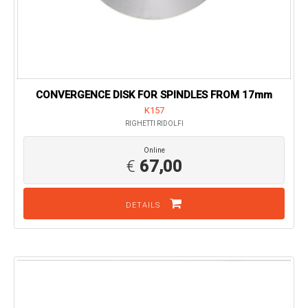
CONVERGENCE DISK FOR SPINDLES FROM 17mm
K157
RIGHETTI RIDOLFI
Online
€
67,00
DETAILS