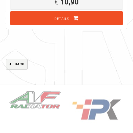
€
10,90
DETAILS
BACK