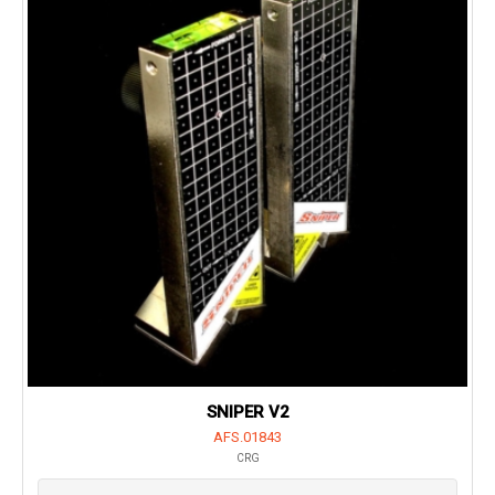
SNIPER V2
AFS.01843
CRG