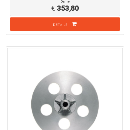
Online
€
353,80
DETAILS