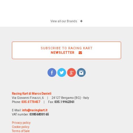
View all our Brands
SUBSCRIBE TO RACING KART
NEWSLETTER
Racing Kart di Marco Danieli
Via Giovanni Finazzi, 6
|
24127 Bergamo (BG) - Italy
Phone:
035.0770457
|
Fax:
035.19962361
E-Mail:
info@racingkart.it
VAT number:
03856830165
Privacy policy
Cookie policy
Terms of Sale