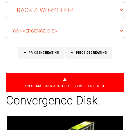
PRICE
INCREASING
PRICE
DECREASING
INFORMATIONS ABOUT DELIVERIES EXTRA UE
Convergence Disk