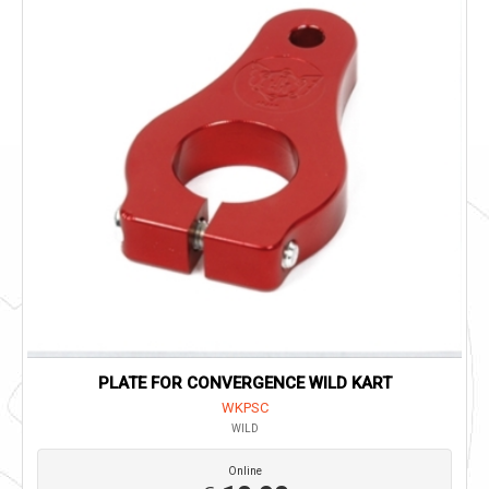
PLATE FOR CONVERGENCE WILD KART
WKPSC
WILD
Online