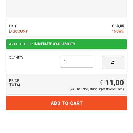
LIST
€ 13,00
DISCOUNT
15,38%
AVAILABILITY:
IMMEDIATE AVAILABILITY
QUANTITY
PRICE
€
11,00
TOTAL
(VAT included, shipping costs excluded)