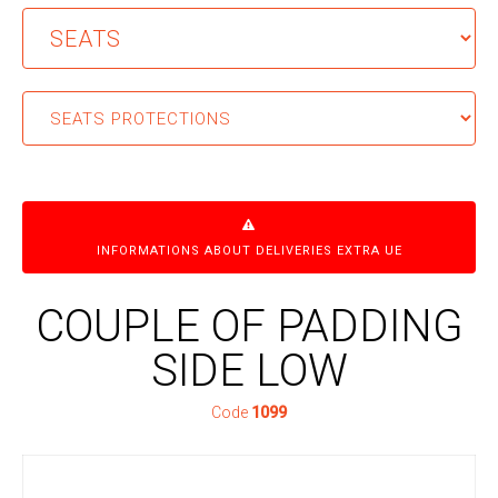
INFORMATIONS ABOUT DELIVERIES EXTRA UE
COUPLE OF PADDING
SIDE LOW
Code
1099