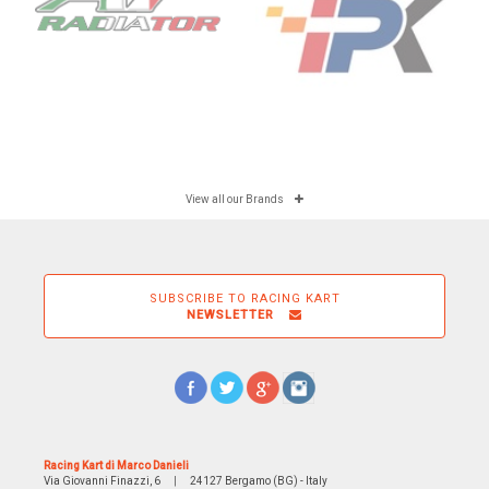
View all our Brands
SUBSCRIBE TO RACING KART
NEWSLETTER
Racing Kart di Marco Danieli
Via Giovanni Finazzi, 6
|
24127 Bergamo (BG) - Italy