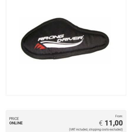
From:
PRICE
€
11,00
ONLINE
(VAT included, shipping costs excluded)