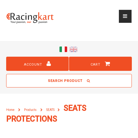
ACCOUNT
CART
SEARCH PRODUCT
SEATS
Home
Products
SEATS
PROTECTIONS