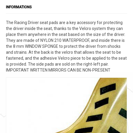
INFORMATIONS
The Racing Driver seat pads are a key accessory for protecting
the driver inside the seat, thanks to the Velcro system they can
place them anywhere in the seat based on the size of the driver.
They are made of NYLON 210 WATERPROOF, and inside there is
the 8 mm WINDOW SPONGE to protect the driver from shocks
and strains. At the back is the velcro that allows the seat to be
fastened, and the adhesive Velcro piece to be applied to the seat
is provided. The side pads are sold on the right-left pair.
IMPORTANT WRITTEN MIRRORS CAN BE NON-PRESENT